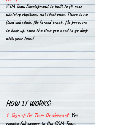
SSM Team Development is built to fit real
ministry rhythms, not ideal ones.
There is no
fixed schedule. No forced track. No pressure
to keep up. take the time you need to go deep
with your team!
HOW IT WORKS:
1. Sign up for Team Development:
You
receive full access to the SSM Team
Development Library. Everything you need