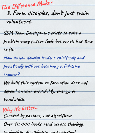
The Difference Maker
3. Form disciples, don't just train
volunteers.
SSM Team Development exists to solve a
problem every pastor feels but rarely has time
to fix.
How do you develop leaders spiritually and
practically without becoming a full-time
trainer?
We built this system so formation does not
depend on your availability, energy, or
bandwidth.
Why it's better...
Curated by pastors, not algorithms
Over 10,000 books read across theology,
leadership, discipleship, and spiritual