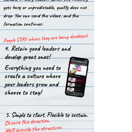
gets busy or unpredictable, quality does not
drop. You can send the videos, and the
formation continues.
People STAY where they are being developed.
4. Retain good leaders and
develop great ones!
Everything you need to
create a culture where
your leaders grow and
choose to stay!
5. Simple to start. Flexible to sustain.
Choose the direction.
We'll provide the structure.