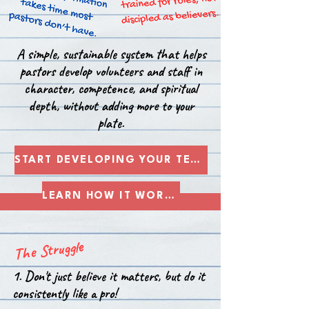
A simple, sustainable system that helps
pastors develop volunteers and staff in
character, competence, and spiritual
depth, without adding more to your
plate.
START DEVELOPING YOUR TEAM
LEARN HOW IT WORKS
The Struggle
1. Don't just believe it matters, but do it
consistently like a pro!