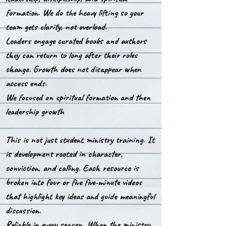
formation. We do the heavy lifting so your
team gets clarity, not overload.
Leaders engage curated books and authors
they can return to long after their roles
change. Growth does not disappear when
access ends.
We focused on spiritual formation and then
leadership growth
This is not just student ministry training. It
is development rooted in character,
conviction, and calling.
Each resource is
broken into four or five five-minute videos
that highlight key ideas and guide meaningful
discussion.
Reliable in every season. When the ministry