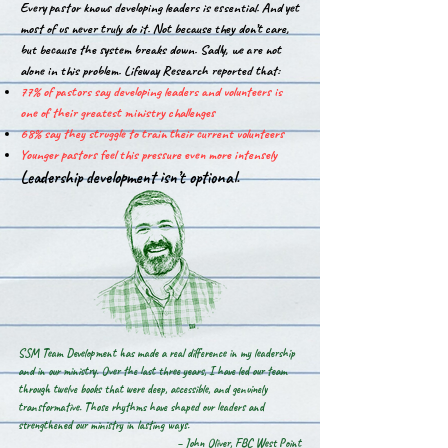
Every pastor knows developing leaders is essential. And yet
most of us never truly do it. Not because they don’t care,
but because the system breaks down. Sadly, we are not
alone in this problem.​ Lifeway Research reported that:
77% of pastors say developing leaders and volunteers is
one of their greatest ministry challenges
68% say they struggle to train their current volunteers
Younger pastors feel this pressure even more intensely
Leadership development isn’t optional.
SSM Team Development has made a real difference in my leadership
and in our ministry. Over the last three years, I have led our team
through twelve books that were deep, accessible, and genuinely
transformative. Those rhythms have shaped our leaders and
strengthened our ministry in lasting ways.
– John Oliver, FBC West Point