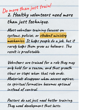
Do more than just train!
2. Healthy volunteers need more
than just technique.
Most volunteer training focuses on
systems, policies, or
student ministry
mechanics.
It helps people do a job, but it
rarely helps them grow as believers.
The
result is predictable.
Volunteers are trained for a role they may
only hold for a season, and that growth
slows or stops when that role ends.
Materials disappear when access expires,
so spiritual formation becomes optional
instead of central.
P
astors do not just need better training.
They need development that lasts.