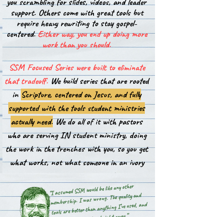
you scrambling for slides, videos, and leader
support. Others come with great tools but
require heavy rewriting to stay gospel-
centered.
Either way, you end up doing more
work than you should.
SSM Focused Series were built to eliminate
that tradeoff.
We build series that are rooted
in
Scripture, centered on Jesus, and fully
supported with the tools student ministries
actually need.
We do all of it with pastors
who are serving IN student ministry, doing
the work in the trenches with you, so you get
what works, not what someone in an ivory
tower thinks should work.
“I assumed SSM would be like any other
membership. I was wrong. The quality and
tools are better than anything I’ve used, and