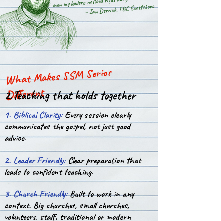
even my leaders noticed right away.”
– Ian Derrick, FBC Scottsboro
What Makes SSM Series
Different
2.Teaching that holds together
1. Biblical Clarity:
Every session clearly
communicates the gospel, not just good
advice.
2. Leader Friendly:
Clear preparation that
leads to confident teaching.
3. Church Friendly:
Built to work in any
context. Big churches, small churches,
volunteers, staff, traditional or modern