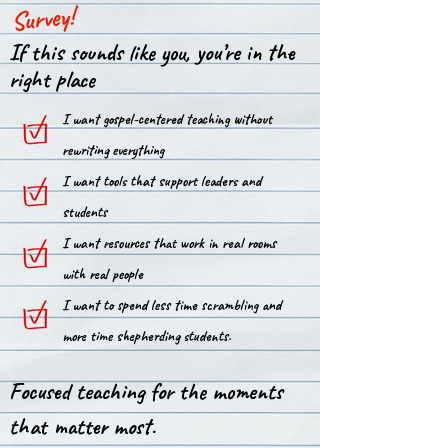
Survey!
If this sounds like you, you’re in the
right place
I want gospel-centered teaching without
rewriting everything
I want tools that support leaders and
students
I want resources that work in real rooms
with real people
I want to spend less time scrambling and
more time shepherding students.
Focused teaching for the moments
that matter most.