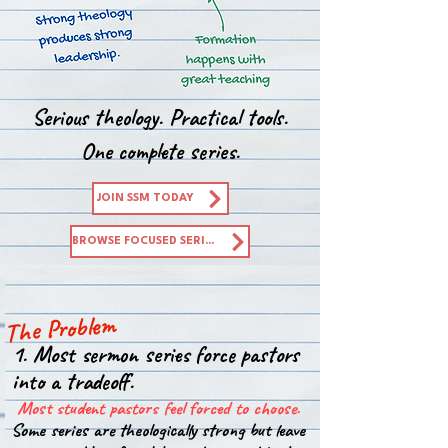
Serious theology. Practical tools.
One complete series.
JOIN SSM TODAY
BROWSE FOCUSED SERIES
The Problem
1. Most sermon series force pastors
into a tradeoff.
Most student pastors feel forced to choose.
Some series are theologically strong but leave