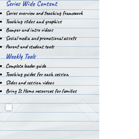
Series Wide Content
Series overview and teaching framework
Teaching slides and graphics
Bumper and intro videos
Social media and promotional assets
Parent and student tools
Weekly Tools
Complete leader guide
Teaching guides for each session
Slides and session videos
Bring It Home resources for families