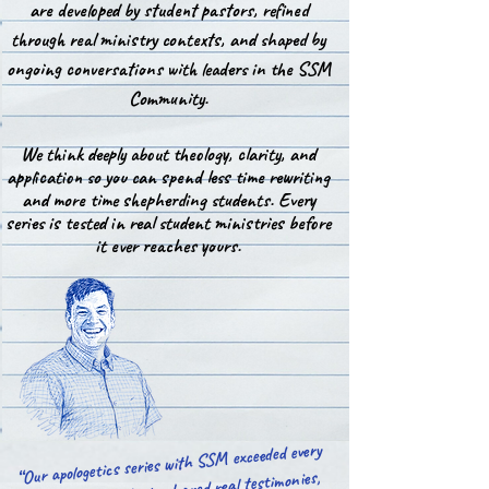
are developed by student pastors, refined
through real ministry contexts, and shaped by
ongoing conversations with leaders in the SSM
Community.
We think deeply about theology, clarity, and
application so you can spend less time rewriting
and more time shepherding students. Every
series is tested in real student ministries before
it ever reaches yours.
“Our apologetics series with SSM exceeded every