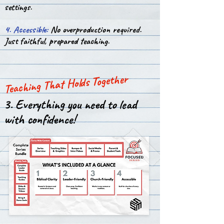
settings.
4. Accessible:
No overproduction required.
Just faithful, prepared teaching.
Teaching That Holds Together
3. Everything you need to lead
with confidence!