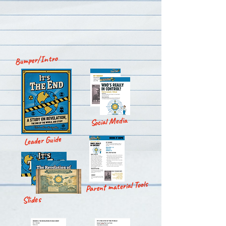
Bumper/Intro
Social Media
Leader Guide
Parent material Tools
Slides