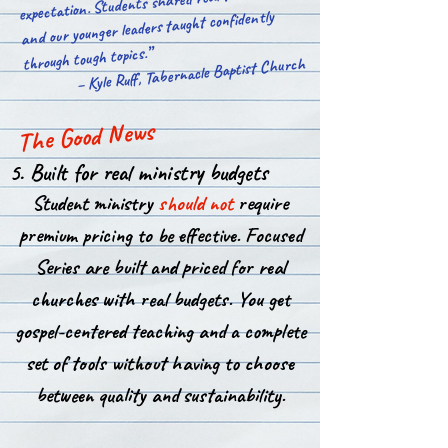
expectation. Students shared real testimonies,
and our younger leaders taught confidently
through tough topics.”​
– Kyle Ruff, Tabernacle Baptist Church
The Good News
5. Built for real ministry budgets
Student ministry
should not
require
premium pricing to be effective. Focused
Series are built and priced for real
churches with real budgets. You get
gospel-centered teaching and a complete
set of tools without having to choose
between quality and sustainability.