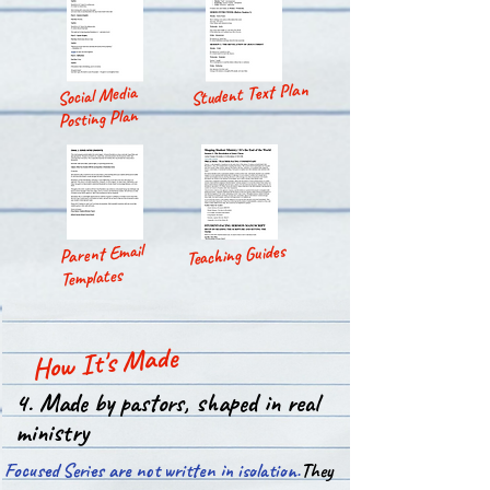
Student Text Plan
Social Media
Posting Plan
Parent Email
Teaching Guides
Templates
How It's Made
4. Made by pastors, shaped in real
ministry
Focused Series are not written in isolation.​
They