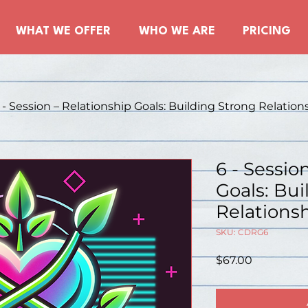
WHAT WE OFFER
WHO WE ARE
PRICING
 - Session – Relationship Goals: Building Strong Relations
6 - Sessio
Goals: Bui
Relationsh
SKU: CDRG6
Price
$67.00