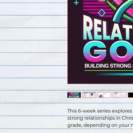
This 6-week series explores
strong relationships in Chris
grade, depending on your 