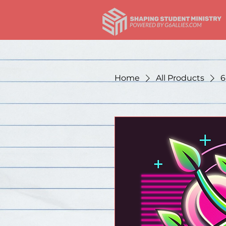
Home
All Products
6