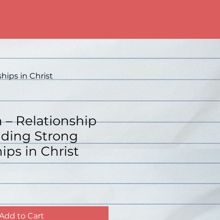
Log In
hips in Christ
n – Relationship
lding Strong
ips in Christ
Add to Cart