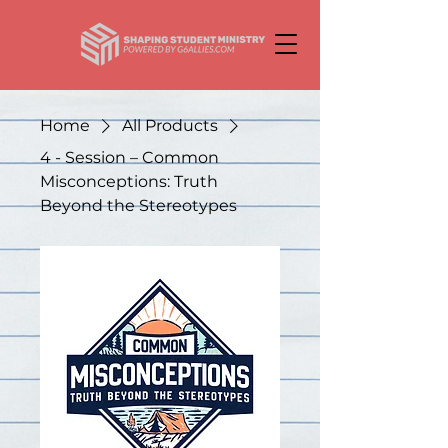
Home
All Products
4 - Session – Common
Misconceptions: Truth
Beyond the Stereotypes