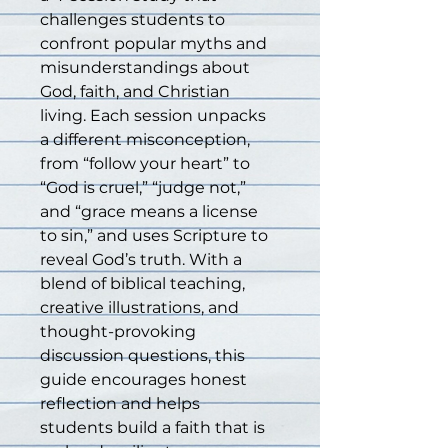
challenges students to 
confront popular myths and 
misunderstandings about 
God, faith, and Christian 
living. Each session unpacks 
a different misconception, 
from “follow your heart” to 
“God is cruel,” “judge not,” 
and “grace means a license 
to sin,” and uses Scripture to 
reveal God’s truth. With a 
blend of biblical teaching, 
creative illustrations, and 
thought-provoking 
discussion questions, this 
guide encourages honest 
reflection and helps 
students build a faith that is 