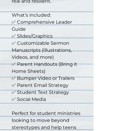
real and resilient.
What’s included:
✅ Comprehensive Leader 
Guide
✅ Slides/Graphics
✅ Customizable Sermon 
Manuscripts (Illustrations, 
Videos, and more)
✅ Parent Handouts (Bring it 
Home Sheets)
✅ Bumper Video or Trailers
✅ Parent Email Strategy
✅ Student Text Strategy
✅ Social Media
Perfect for student ministries 
looking to move beyond 
stereotypes and help teens 