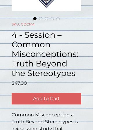
SKU: CDCM4
4 - Session –
Common
Misconceptions:
Truth Beyond
the Stereotypes
Price
$47.00
Add to Cart
Common Misconceptions: 
Truth Beyond Stereotypes is 
a 4-session study that 